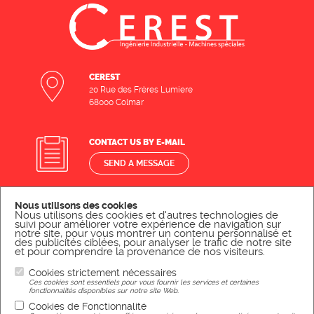
CEREST
20 Rue des Frères Lumiere
68000 Colmar
CONTACT US BY E-MAIL
SEND A MESSAGE
Nous utilisons des cookies
CONTACT US BY PHONE
Nous utilisons des cookies et d'autres technologies de
suivi pour améliorer votre expérience de navigation sur
CALL US
notre site, pour vous montrer un contenu personnalisé et
des publicités ciblées, pour analyser le trafic de notre site
et pour comprendre la provenance de nos visiteurs.
Cookies strictement nécessaires
Ces cookies sont essentiels pour vous fournir les services et certaines
Legal Notice
fonctionnalités disponibles sur notre site Web.
Cookies de Fonctionnalité