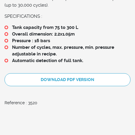
(up to 30,000 cycles).
SPECIFICATIONS :
Tank capacity from 75 to 300 L
Overall dimension: 2.2x1.05m
Pressure : 16 bars
Number of cycles, max. pressure, min. pressure
adjustable in recipe.
Automatic detection of full tank.
DOWNLOAD PDF VERSION
Reference : 3520