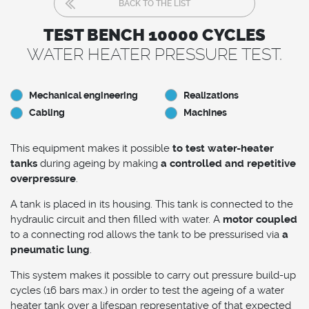
BACK TO THE LIST
TEST BENCH 10000 CYCLES
WATER HEATER PRESSURE TEST.
Mechanical engineering
Realizations
Cabling
Machines
This equipment makes it possible
to test water-heater
tanks
during ageing by making
a controlled and repetitive
overpressure
.
A tank is placed in its housing. This tank is connected to the
hydraulic circuit and then filled with water. A
motor coupled
to a connecting rod allows the tank to be pressurised via
a
pneumatic lung
.
This system makes it possible to carry out pressure build-up
cycles (16 bars max.) in order to test the ageing of a water
heater tank over a lifespan representative of that expected