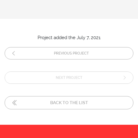
Project added the July 7, 2021
PREVIOUS PROJECT
NEXT PROJECT
BACK TO THE LIST