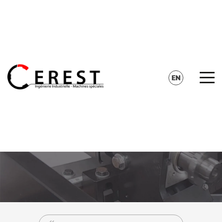
CONTACT
SEARCH
EN
FR
DE