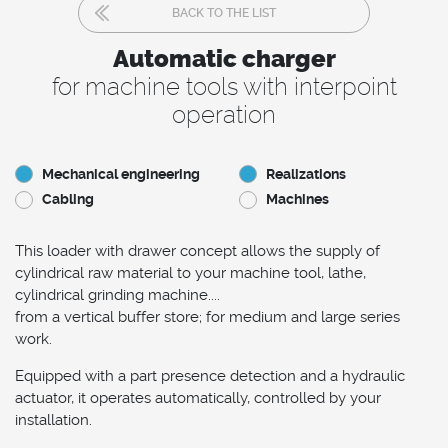
BACK TO THE LIST
Automatic charger
for machine tools with interpoint
operation
Mechanical engineering
Realizations
Cabling
Machines
This loader with drawer concept allows the supply of
cylindrical raw material to your machine tool, lathe,
cylindrical grinding machine....
from a vertical buffer store; for medium and large series
work.
Equipped with a part presence detection and a hydraulic
actuator, it operates automatically, controlled by your
installation.