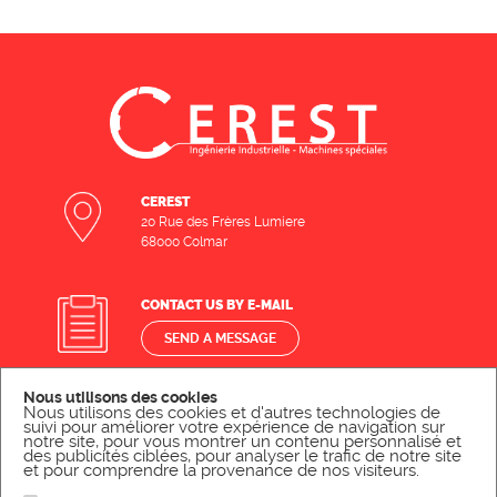
CEREST
20 Rue des Frères Lumiere
68000 Colmar
CONTACT US BY E-MAIL
SEND A MESSAGE
Nous utilisons des cookies
CONTACT US BY PHONE
Nous utilisons des cookies et d'autres technologies de
suivi pour améliorer votre expérience de navigation sur
notre site, pour vous montrer un contenu personnalisé et
CALL US
des publicités ciblées, pour analyser le trafic de notre site
et pour comprendre la provenance de nos visiteurs.