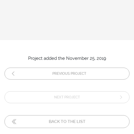
Project added the November 25, 2019
PREVIOUS PROJECT
NEXT PROJECT
BACK TO THE LIST