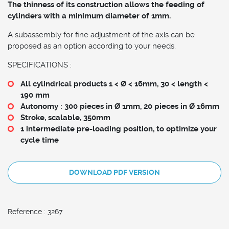
The thinness of its construction allows the feeding of
cylinders with a minimum diameter of 1mm.
A subassembly for fine adjustment of the axis can be
proposed as an option according to your needs.
SPECIFICATIONS :
All cylindrical products 1 < Ø < 16mm, 30 < length <
190 mm
Autonomy : 300 pieces in Ø 1mm, 20 pieces in Ø 16mm
Stroke, scalable, 350mm
1 intermediate pre-loading position, to optimize your
cycle time
DOWNLOAD PDF VERSION
Reference : 3267