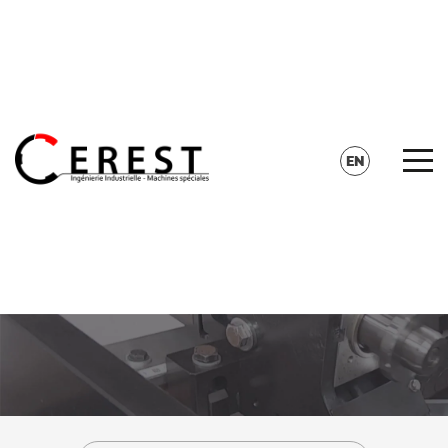
CONTACT
SEARCH
EN
FR
DE