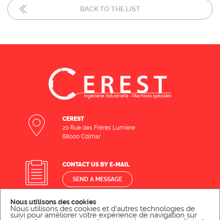
BACK TO THE LIST
CEREST
20 Rue des Frères Lumiere
68000 Colmar
CONTACT US BY E-MAIL
SEND A MESSAGE
Nous utilisons des cookies
Nous utilisons des cookies et d'autres technologies de
CONTACT US BY PHONE
suivi pour améliorer votre expérience de navigation sur