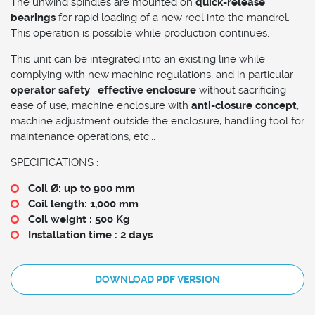
The unwind spindles are mounted on
quick-release
bearings
for rapid loading of a new reel into the mandrel.
This operation is possible while production continues.
This unit can be integrated into an existing line while
complying with new machine regulations, and in particular
operator safety
:
effective enclosure
without sacrificing
ease of use, machine enclosure with
anti-closure concept
,
machine adjustment outside the enclosure, handling tool for
maintenance operations, etc...
SPECIFICATIONS :
Coil Ø: up to 900 mm
Coil length: 1,000 mm
Coil weight : 500 Kg
Installation time : 2 days
DOWNLOAD PDF VERSION