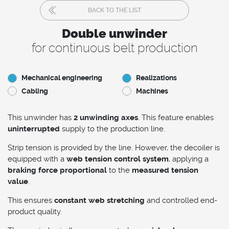
BACK TO THE LIST
Double unwinder
for continuous belt production
Mechanical engineering
Realizations
Cabling
Machines
This unwinder has
2 unwinding axes
. This feature enables
uninterrupted
supply to the production line.
Strip tension is provided by the line. However, the decoiler is
equipped with a
web tension control system
, applying a
braking force proportional
to the
measured tension
value
.
This ensures
constant web stretching
and controlled end-
product quality.