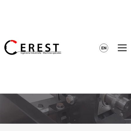
CONTACT
SEARCH
EN
FR
DE