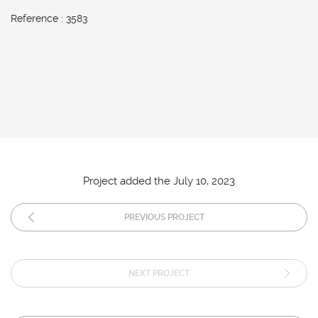
Reference : 3583
Project added the July 10, 2023
PREVIOUS PROJECT
NEXT PROJECT