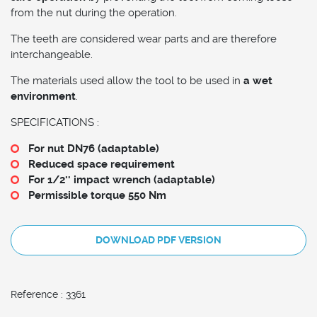
from the nut during the operation.
The teeth are considered wear parts and are therefore
interchangeable.
The materials used allow the tool to be used in
a wet
environment
.
SPECIFICATIONS :
For nut DN76 (adaptable)
Reduced space requirement
For 1/2'' impact wrench (adaptable)
Permissible torque 550 Nm
DOWNLOAD PDF VERSION
Reference : 3361