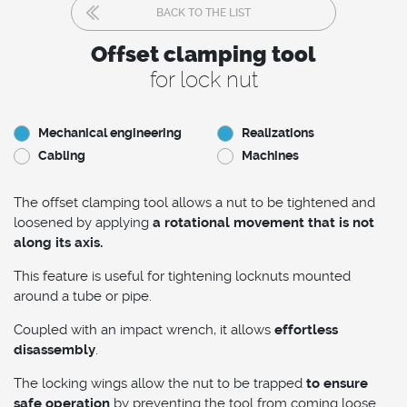
BACK TO THE LIST
Offset clamping tool
for lock nut
Mechanical engineering
Realizations
Cabling
Machines
The offset clamping tool allows a nut to be tightened and
loosened by applying
a rotational movement that is not
along its axis.
This feature is useful for tightening locknuts mounted
around a tube or pipe.
Coupled with an impact wrench, it allows
effortless
disassembly
.
The locking wings allow the nut to be trapped
to ensure
safe operation
by preventing the tool from coming loose