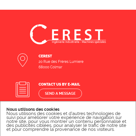
CEREST
20 Rue des Frères Lumiere
68000 Colmar
CONTACT US BY E-MAIL
SEND A MESSAGE
Nous utilisons des cookies
CONTACT US BY PHONE
Nous utilisons des cookies et d'autres technologies de
suivi pour améliorer votre expérience de navigation sur
notre site, pour vous montrer un contenu personnalisé et
CALL US
des publicités ciblées, pour analyser le trafic de notre site
et pour comprendre la provenance de nos visiteurs.