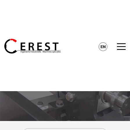
CONTACT
SEARCH
EN
FR
DE