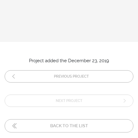
Project added the December 23, 2019
PREVIOUS PROJECT
NEXT PROJECT
BACK TO THE LIST