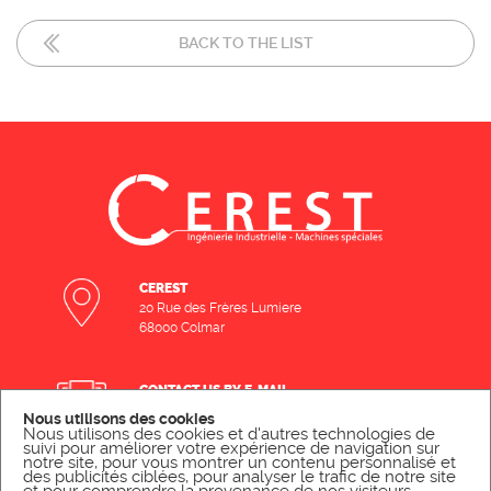
BACK TO THE LIST
CEREST
20 Rue des Frères Lumiere
68000 Colmar
CONTACT US BY E-MAIL
Nous utilisons des cookies
SEND A MESSAGE
Nous utilisons des cookies et d'autres technologies de
suivi pour améliorer votre expérience de navigation sur
notre site, pour vous montrer un contenu personnalisé et
des publicités ciblées, pour analyser le trafic de notre site