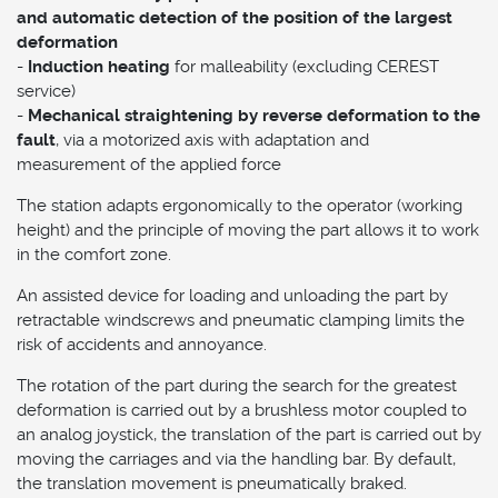
and automatic detection of the position of the largest
deformation
-
Induction heating
for malleability (excluding CEREST
service)
-
Mechanical straightening by reverse deformation to the
fault
, via a motorized axis with adaptation and
measurement of the applied force
The station adapts ergonomically to the operator (working
height) and the principle of moving the part allows it to work
in the comfort zone.
An assisted device for loading and unloading the part by
retractable windscrews and pneumatic clamping limits the
risk of accidents and annoyance.
The rotation of the part during the search for the greatest
deformation is carried out by a brushless motor coupled to
an analog joystick, the translation of the part is carried out by
moving the carriages and via the handling bar. By default,
the translation movement is pneumatically braked.