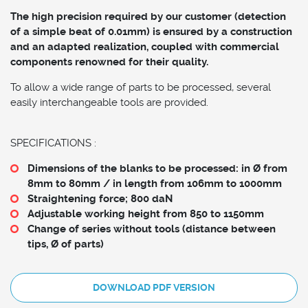
The high precision required by our customer (detection
of a simple beat of 0.01mm) is ensured by a construction
and an adapted realization, coupled with commercial
components renowned for their quality.
To allow a wide range of parts to be processed, several
easily interchangeable tools are provided.
SPECIFICATIONS :
Dimensions of the blanks to be processed: in Ø from
8mm to 80mm / in length from 106mm to 1000mm
Straightening force; 800 daN
Adjustable working height from 850 to 1150mm
Change of series without tools (distance between
tips, Ø of parts)
DOWNLOAD PDF VERSION