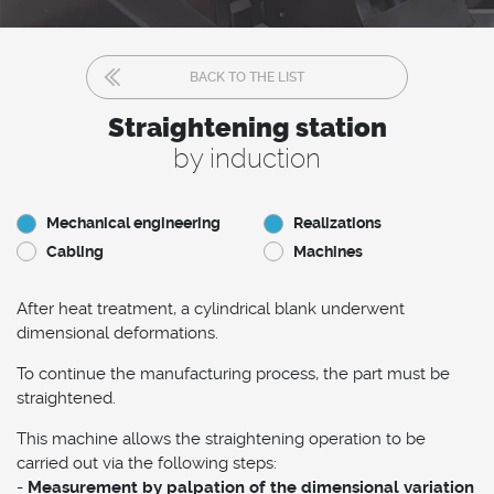
BACK TO THE LIST
Straightening station
by induction
Mechanical engineering
Realizations
Cabling
Machines
After heat treatment, a cylindrical blank underwent
dimensional deformations.
To continue the manufacturing process, the part must be
straightened.
This machine allows the straightening operation to be
carried out via the following steps:
-
Measurement by palpation of the dimensional variation