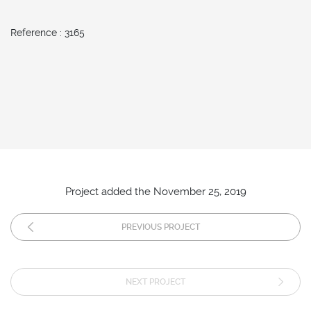
Reference : 3165
Project added the November 25, 2019
PREVIOUS PROJECT
NEXT PROJECT