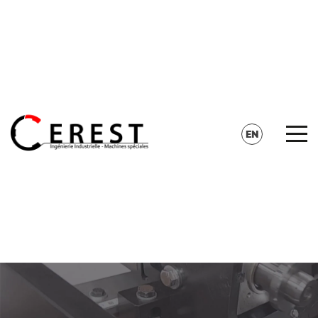
CONTACT
SEARCH
EN
FR
DE