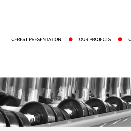
CEREST PRESENTATION
OUR PROJECTS