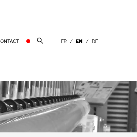
CONTACT
FR
/
EN
/
DE