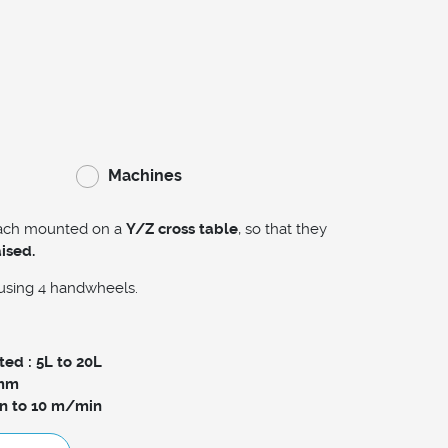
Machines
each mounted on a
Y/Z cross table
, so that they
aised.
using 4 handwheels.
ed : 5L to 20L
0mm
n to 10 m/min