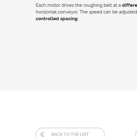
Each motor drives the roughing belt at a
differ
horizontal conveyor. The speed can be adjusted 
controlled spacing
.
BACK TO THE LIST