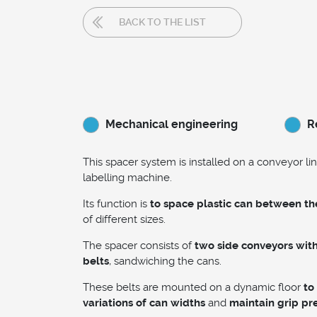
BACK TO THE LIST
Mechanical engineering
R
This spacer system is installed on a conveyor lin
labelling machine.
Its function is
to space plastic can between t
of different sizes.
The spacer consists of
two side conveyors wit
belts
, sandwiching the cans.
These belts are mounted on a dynamic floor
to
variations of can widths
and
maintain grip pr