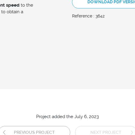
DOWNLOAD PDF VERS
ent speed
to the
to obtain a
Reference : 3642
Project added the July 6, 2023
PREVIOUS PROJECT
NEXT PROJECT