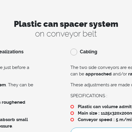
Plastic can spacer system
on conveyor belt
ealizations
Cabling
e just before a
The two side conveyors are 
can be
approached
and/or
r
hem
. They can be
These adjustments are made 
SPECIFICATIONS :
h roughened
Plastic can volume admitt
Main size : 1125x320x20
 absorb small
Conveyor speed : 5 m/mi
essure
.