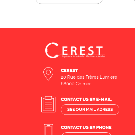
CEREST
20 Rue des Frères Lumiere
68000 Colmar
CONTACT US BY E-MAIL
SEE OUR MAIL ADRESS
CONTACT US BY PHONE