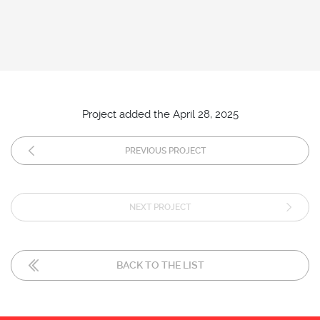
Project added the April 28, 2025
PREVIOUS PROJECT
NEXT PROJECT
BACK TO THE LIST