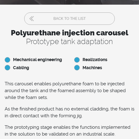
BACK TO THE LIST
Polyurethane injection carousel
Prototype tank adaptation
Mechanical engineering
Realizations
Cabling
Machines
This carousel enables polyurethane foam to be injected
around the tank and the foamed assembly to be shaped
while the foam sets.
As the finished product has no external cladding, the foam is
in direct contact with the forming jig.
The prototyping stage enables the functions implemented
in the solution to be validated on an industrial scale.