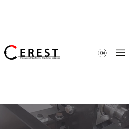
CONTACT
SEARCH
EN
FR
DE