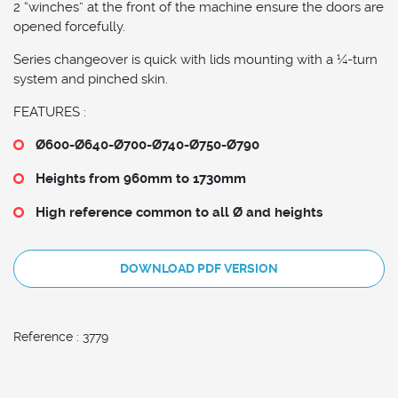
2 “winches” at the front of the machine ensure the doors are
opened forcefully.
Series changeover is quick with lids mounting with a ¼-turn
system and pinched skin.
FEATURES :
Ø600-Ø640-Ø700-
Ø740-Ø750-Ø790
Heights from 960mm to 1730mm
High reference common to all Ø and heights
DOWNLOAD PDF VERSION
Reference : 3779