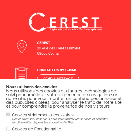
CEREST
20 Rue des Frères Lumiere
68000 Colmar
CONTACT US BY E-MAIL
SEND A MESSAGE
Nous utilisons des cookies
Nous utilisons des cookies et d'autres technologies de
suivi pour améliorer votre expérience de navigation sur
CONTACT US BY PHONE
notre site, pour vous montrer un contenu personnalisé et
des publicités ciblées, pour analyser le trafic de notre site
et pour comprendre la provenance de nos visiteurs.
CALL US
Cookies strictement nécessaires
Ces cookies sont essentiels pour vous fournir les services et certaines
fonctionnalités disponibles sur notre site Web.
Cookies de Fonctionnalité