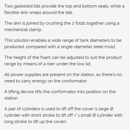
Two gasketed lids provide the top and bottom seals, while a
flexible skin wraps around the lids.
The skin is joined by crushing the 2 folds together using a
mechanical clamp.
This solution enables a wide range of tank diameters to be
produced, compared with a single-diameter steel mold.
The height of the foam can be adjusted to suit the product
range by means of a riser under the low lid.
All power supplies are present on the station, so there's no
need to carry energy on the conformator.
A lifting device lifts the conformator into position on the
station.
A pair of cylinders is used to lift off the cover (1 large Ø
cylinder with short stroke to lift off / 1 small Ø cylinder with
long stroke to lift up the cover).